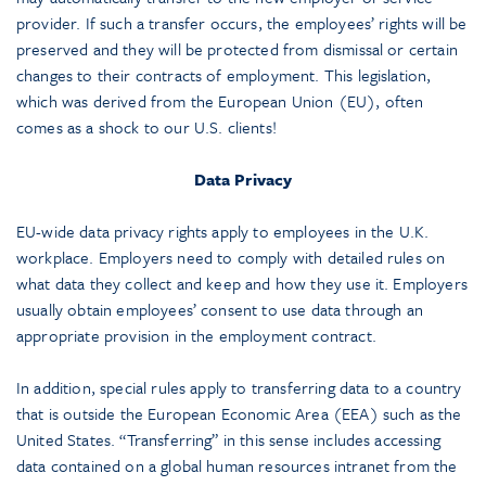
provider. If such a transfer occurs, the employees’ rights will be
preserved and they will be protected from dismissal or certain
changes to their contracts of employment. This legislation,
which was derived from the European Union (EU), often
comes as a shock to our U.S. clients!
Data Privacy
EU-wide data privacy rights apply to employees in the U.K.
workplace. Employers need to comply with detailed rules on
what data they collect and keep and how they use it. Employers
usually obtain employees’ consent to use data through an
appropriate provision in the employment contract.
In addition, special rules apply to transferring data to a country
that is outside the European Economic Area (EEA) such as the
United States. “Transferring” in this sense includes accessing
data contained on a global human resources intranet from the