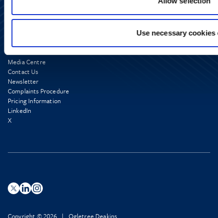
Allow selection
Use necessary cookies 
Media Centre
Contact Us
Newsletter
Complaints Procedure
Pricing Information
LinkedIn
X
Copyright © 2026 | Ogletree Deakins