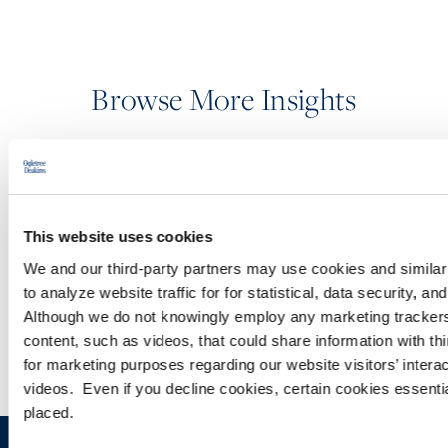
Browse More Insights
PODCASTS
This website uses cookies
SEMINARS
We and our third-party partners may use cookies and similar 
to analyze website traffic for for statistical, data security, 
WEBINARS
Although we do not knowingly employ any marketing tracke
content, such as videos, that could share information with thi
for marketing purposes regarding our website visitors’ inter
videos. Even if you decline cookies, certain cookies essential 
placed.