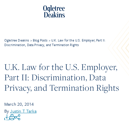
Ogletree Deakins
>
Blog Posts
>
U.K. Law for the U.S. Employer, Part II:
Discrimination, Data Privacy, and Termination Rights
U.K. Law for the U.S. Employer,
Part II: Discrimination, Data
Privacy, and Termination Rights
March 20, 2014
By
Justin T Tarka