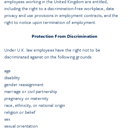
employees working in the United Kingdom are entitled,
including the right to a discrimination-free workplace, data
privacy and use provisions in employment contracts, and the
right to notice upon termination of employment.
Protection From Discrimination
Under U.K. law employees have the right not to be
discriminated against on the following grounds:
age
disability
gender reassignment
marriage or civil partnership
pregnancy or maternity
race, ethnicity, or national origin
religion or belief
sex
sexual orientation