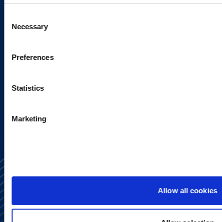
Sign up to receive emails about
Consent
new developments and upcoming
Necessary
Selection
programs.
Preferences
Statistics
SIGN UP NOW
Marketing
Allow all cookies