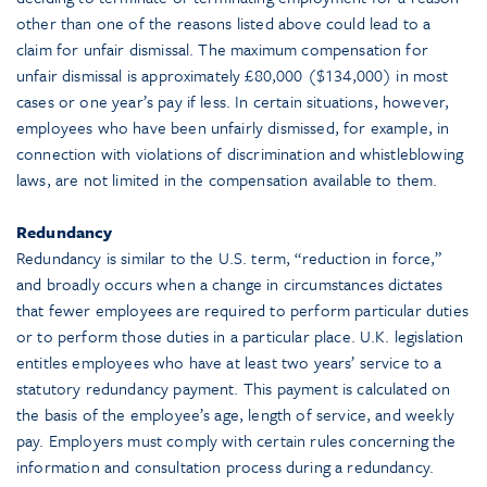
other than one of the reasons listed above could lead to a
claim for unfair dismissal. The maximum compensation for
unfair dismissal is approximately £80,000 ($134,000) in most
cases or one year’s pay if less. In certain situations, however,
employees who have been unfairly dismissed, for example, in
connection with violations of discrimination and whistleblowing
laws, are not limited in the compensation available to them.
Redundancy
Redundancy is similar to the U.S. term, “reduction in force,”
and broadly occurs when a change in circumstances dictates
that fewer employees are required to perform particular duties
or to perform those duties in a particular place. U.K. legislation
entitles employees who have at least two years’ service to a
statutory redundancy payment. This payment is calculated on
the basis of the employee’s age, length of service, and weekly
pay. Employers must comply with certain rules concerning the
information and consultation process during a redundancy.