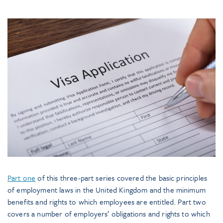
Part one
of this three-part series covered the basic principles
of employment laws in the United Kingdom and the minimum
benefits and rights to which employees are entitled. Part two
covers a number of employers’ obligations and rights to which