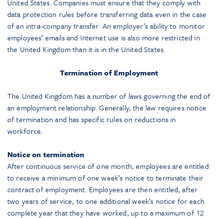
United States. Companies must ensure that they comply with
data protection rules before transferring data even in the case
of an intra-company transfer. An employer’s ability to monitor
employees’ emails and Internet use is also more restricted in
the United Kingdom than it is in the United States.
Termination of Employment
The United Kingdom has a number of laws governing the end of
an employment relationship. Generally, the law requires notice
of termination and has specific rules on reductions in
workforce.
Notice on termination
After continuous service of one month, employees are entitled
to receive a minimum of one week’s notice to terminate their
contract of employment. Employees are then entitled, after
two years of service, to one additional week’s notice for each
complete year that they have worked, up to a maximum of 12