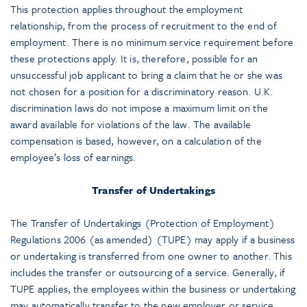
This protection applies throughout the employment
relationship, from the process of recruitment to the end of
employment. There is no minimum service requirement before
these protections apply. It is, therefore, possible for an
unsuccessful job applicant to bring a claim that he or she was
not chosen for a position for a discriminatory reason. U.K.
discrimination laws do not impose a maximum limit on the
award available for violations of the law. The available
compensation is based, however, on a calculation of the
employee’s loss of earnings.
Transfer of Undertakings
The Transfer of Undertakings (Protection of Employment)
Regulations 2006 (as amended) (TUPE) may apply if a business
or undertaking is transferred from one owner to another. This
includes the transfer or outsourcing of a service. Generally, if
TUPE applies, the employees within the business or undertaking
may automatically transfer to the new employer or service