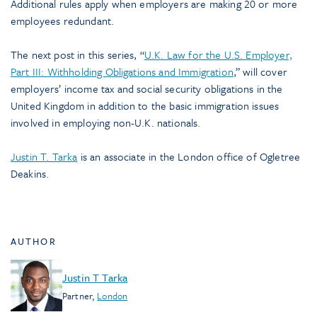
Additional rules apply when employers are making 20 or more
employees redundant.
The next post in this series, “
U.K. Law for the U.S. Employer,
Part III: Withholding Obligations and Immigration
,” will cover
employers’ income tax and social security obligations in the
United Kingdom in addition to the basic immigration issues
involved in employing non-U.K. nationals.
Justin T. Tarka
is an associate in the London office of Ogletree
Deakins.
AUTHOR
Justin T Tarka
Partner
,
London