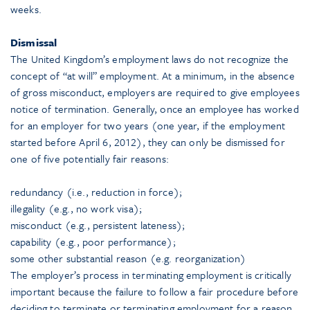
weeks.
Dismissal
The United Kingdom’s employment laws do not recognize the
concept of “at will” employment. At a minimum, in the absence
of gross misconduct, employers are required to give employees
notice of termination. Generally, once an employee has worked
for an employer for two years (one year, if the employment
started before April 6, 2012), they can only be dismissed for
one of five potentially fair reasons:
redundancy (i.e., reduction in force);
illegality (e.g., no work visa);
misconduct (e.g., persistent lateness);
capability (e.g., poor performance);
some other substantial reason (e.g. reorganization)
The employer’s process in terminating employment is critically
important because the failure to follow a fair procedure before
deciding to terminate or terminating employment for a reason