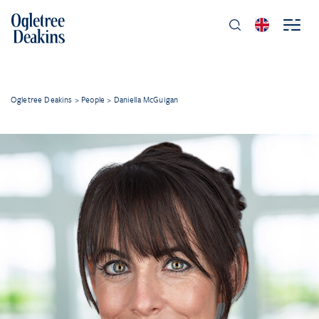
Ogletree Deakins
>
People
>
Daniella McGuigan