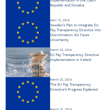
Republic and Slovakia
April 13, 2026
Sweden’s Plan to Integrate EU
Pay Transparency Directive Into
Discrimination Act Faces
Uncertainty
March 30, 2026
EU Pay Transparency Directive
Implementation in Ireland
March 25, 2026
The EU Pay Transparency
Directive’s Progress Explained
March 25, 2026