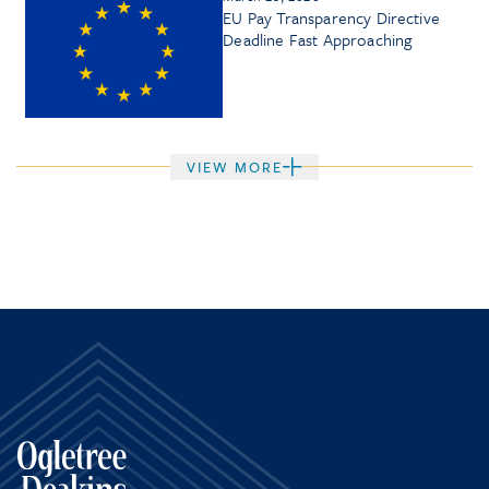
EU Pay Transparency Directive
Deadline Fast Approaching
VIEW MORE