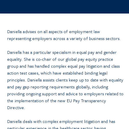
Daniella advises on all aspects of employment law
representing employers across a variety of business sectors.
Daniella has a particular specialism in equal pay and gender
equality. She is co-chair of our global pay equity practice
group and has handled complex equal pay litigation and class
action test cases, which have established binding legal
principles. Daniella assists clients keep up to date with equality
and pay gap reporting requirements globally, including
providing ongoing support and advice to employers related to
the implementation of the new EU Pay Transparency
Directive.
Daniella deals with complex employment litigation and has
particular experience in the healthcare sector having