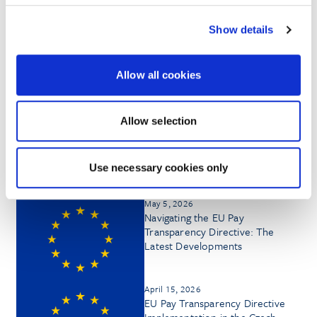
Show details
HONORS & AWARDS
Allow all cookies
Allow selection
Insights by Daniella McGuigan
Use necessary cookies only
May 5, 2026
Navigating the EU Pay
Transparency Directive: The
Latest Developments
April 15, 2026
EU Pay Transparency Directive
Implementation in the Czech