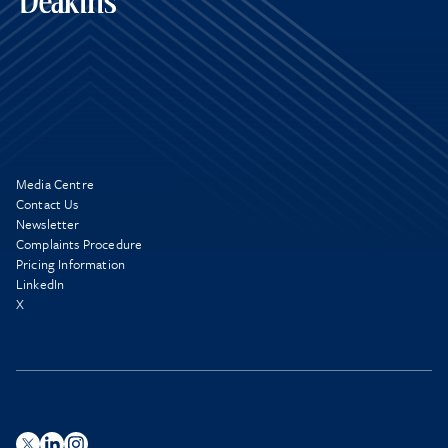
Media Centre
Contact Us
Newsletter
Complaints Procedure
Pricing Information
LinkedIn
X