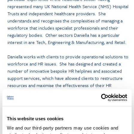
represented many UK National Health Service (NHS) Hospital
Trusts and independent healthcare providers. She
understands and recognises the complexities of managing a
workforce that includes specialist professionals and their
regulatory bodies. Other sectors Daniella has a particular
interest in are Tech, Engineering & Manufacturing, and Retail.
Daniella works with clients to provide operational solutions to
workforce and HR issues. She has designed and created a
number of innovative bespoke HR helplines and associated
support services, which have allowed clients to restructure
resources and maximise the effectiveness of their HR
functions. She also regularly delivers training and training
solutions to clients across a variety of training platforms.
This website uses cookies
We and our third-party partners may use cookies and