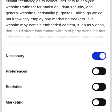
More About Daniella McGuigan
similar technologies to collect user data to analyze
website traffic for for statistical, data security, and
general website functionality purposes. Although we do
EXPERIENCE
not knowingly employ any marketing trackers, our
website may contain embedded content, such as videos,
that could share information with third party websites that
collect information for marketing purposes regarding our
EDUCATION & ADMISSION
website visitors’ interaction with embedded content, such
as videos. Even if you decline cookies, certain cookies
Consent
essential for website functioning will still be placed.
Necessary
Selection
PROFESSIONAL ACTIVITIES
Preferences
Statistics
SPEECHES
Marketing
PUBLISHED WORKS