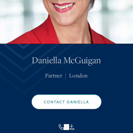
Daniella McGuigan
Partner
|
London
CONTACT DANIELLA
VCF