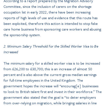
According to a report prepared by the Migration Advisory
Committee, since the inclusion of carers on the shortage
occupation list in early 2022, there have been increasing
reports of high levels of use and evidence that this route has
been exploited, therefore this action is intended to stop fake
care home business from sponsoring care workers and abusing
the sponsorship system.
2. Minimum Salary Threshold for the Skilled Worker Visa to Be
Increased
The minimum salary for a skilled worker visa is to be increased
from £26,200 to £38,700; this is an increase of almost 50
percent and is also above the current gross median earnings
for full-time employees in the United Kingdom. The
government hopes the increase will “encourag[e] businesses
to look to British talent first and invest in their workforce.” The
government also stated that the goal is “to deter employers
from over-relying on migration, while bringing salaries in line