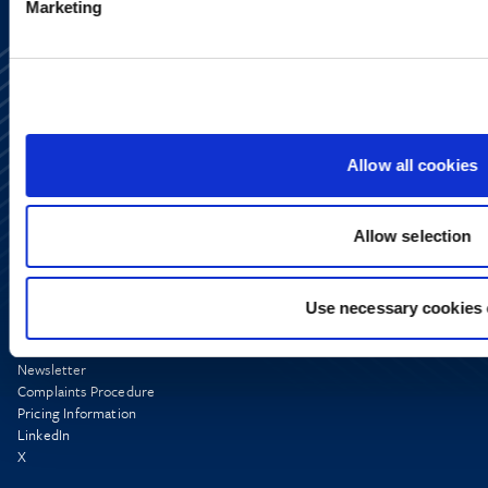
Marketing
Allow all cookies
Allow selection
Use necessary cookies 
Media Centre
Contact Us
Newsletter
Complaints Procedure
Pricing Information
LinkedIn
X