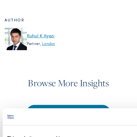
AUTHOR
Ruhul K Ayazi
Partner
,
London
Browse More Insights
PODCASTS
SEMINARS