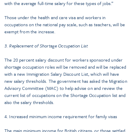
with the average full-time salary for these types of jobs.”
Those under the health and care visa and workers in
occupations on the national pay scale, such as teachers, will be
exempt from the increase.
3. Replacement of Shortage Occupation List
The 20 percent salary discount for workers sponsored under
shortage occupation roles will be removed and will be replaced
with a new Immigration Salary Discount List, which will have
new salary thresholds. The government has asked the Migration
Advisory Committee (MAC) to help advise on and review the
current list of occupations on the Shortage Occupation list and
also the salary thresholds.
4. Increased minimum income requirement for family visas
The main minimum income for British citizens, or those settled