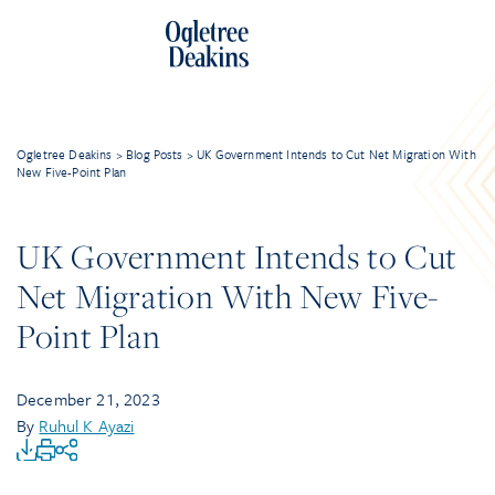
Ogletree Deakins
>
Blog Posts
>
UK Government Intends to Cut Net Migration With
New Five-Point Plan
UK Government Intends to Cut
Net Migration With New Five-
Point Plan
December 21, 2023
By
Ruhul K Ayazi