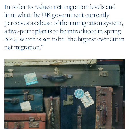
In order to reduce net migration levels and
limit what the UK government currently
perceives as abuse of the immigration system,
a five-point plan is to be introduced in spring
2024, which is set to be “the biggest ever cut in
net migration.”