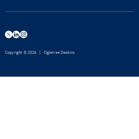
Copyright © 2026 | Ogletree Deakins