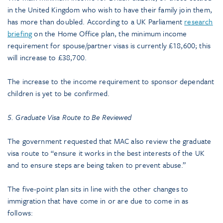
in the United Kingdom who wish to have their family join them,
has more than doubled. According to a UK Parliament
research
briefing
on the Home Office plan, the minimum income
requirement for spouse/partner visas is currently £18,600; this
will increase to £38,700.
The increase to the income requirement to sponsor dependant
children is yet to be confirmed.
5. Graduate Visa Route to Be Reviewed
The government requested that MAC also review the graduate
visa route to “ensure it works in the best interests of the UK
and to ensure steps are being taken to prevent abuse.”
The five-point plan sits in line with the other changes to
immigration that have come in or are due to come in as
follows: