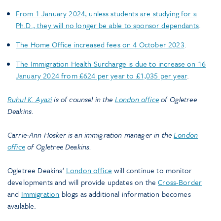
From 1 January 2024, unless students are studying for a
Ph.D., they will no longer be able to sponsor dependants
.
The Home Office increased fees on 4 October 2023
.
The Immigration Health Surcharge is due to increase on 16
January 2024 from £624 per year to £1,035 per year
.
Ruhul K. Ayazi
is of counsel in the
London office
of Ogletree
Deakins.
Carrie-Ann Hosker is an immigration manager in the
London
office
of Ogletree Deakins.
Ogletree Deakins’
London office
will continue to monitor
developments and will provide updates on the
Cross-Border
and
Immigration
blogs as additional information becomes
available.