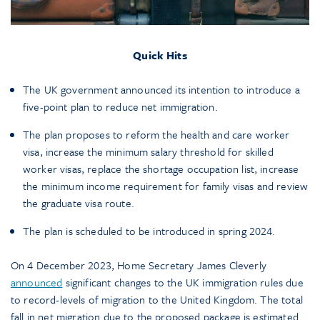
Quick Hits
The UK government announced its intention to introduce a
five-point plan to reduce net immigration.
The plan proposes to reform the health and care worker
visa, increase the minimum salary threshold for skilled
worker visas, replace the shortage occupation list, increase
the minimum income requirement for family visas and review
the graduate visa route.
The plan is scheduled to be introduced in spring 2024.
On 4 December 2023, Home Secretary James Cleverly
announced
significant changes to the UK immigration rules due
to record-levels of migration to the United Kingdom. The total
fall in net migration due to the proposed package is estimated