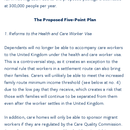
at 300,000 people per year.
The Proposed Five-Point Plan
1. Reforms to the Health and Care Worker Visa
Dependants will no longer be able to accompany care workers
to the United Kingdom under the health and care worker visa.
This is a controversial step, as it creates an exception to the
normal rule that workers in a settlement route can also bring
their families. Carers will unlikely be able to meet the increased
family route minimum income threshold (see below at no. 4)
due to the low pay that they receive, which creates a risk that
those with families will continue to be separated from them
even after the worker settles in the United Kingdom.
In addition, care homes will only be able to sponsor migrant
workers if they are regulated by the Care Quality Commission.