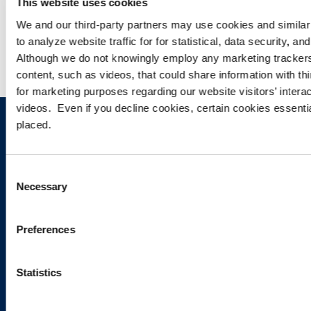
This website uses cookies
WEBINARS
We and our third-party partners may use cookies and similar 
to analyze website traffic for for statistical, data security, 
Although we do not knowingly employ any marketing tracke
content, such as videos, that could share information with thi
for marketing purposes regarding our website visitors’ inter
videos. Even if you decline cookies, certain cookies essential 
placed.
Sign up to receive emails about
new developments and upcoming
Consent
programs.
Necessary
Selection
Preferences
SIGN UP NOW
Statistics