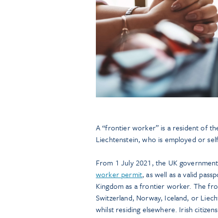
A “frontier worker” is a resident of t
Liechtenstein, who is employed or se
From 1 July 2021, the UK government w
worker permit
, as well as a valid pass
Kingdom as a frontier worker. The fro
Switzerland, Norway, Iceland, or Liec
whilst residing elsewhere. Irish citize