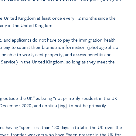
e United Kingdom at least once every 12 months since the
ing in the United Kingdom.
t, and applicants do not have to pay the immigration health
o pay to submit their biometric information (photographs or
ll be able to work, rent property, and access benefits and
h Service) in the United Kingdom, so long as they meet the
ng outside the UK” as being “not primarily resident in the UK
ecember 2020, and continu[ing] to not be primarily
ns having “spent less than 180 days in total in the UK over the
ver, frontier workers who have “been present in the UK for