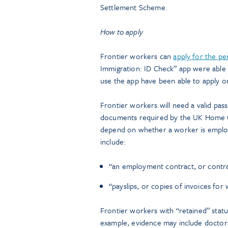
Settlement Scheme.
How to apply
Frontier workers can
apply for the pe
Immigration: ID Check” app were abl
use the app have been able to apply o
Frontier workers will need a valid pass
documents required by the UK Home Off
depend on whether a worker is emplo
include:
“an employment contract, or contra
“payslips, or copies of invoices for
Frontier workers with “retained” statu
example, evidence may include doctors