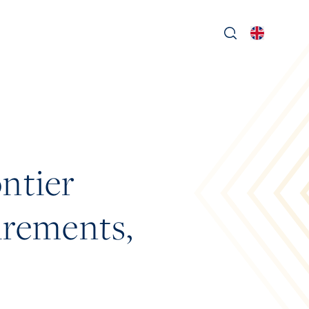
ntier
uirements,