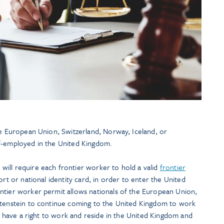
he European Union, Switzerland, Norway, Iceland, or
lf-employed in the United Kingdom.
ill require each frontier worker to hold a valid
frontier
port or national identity card, in order to enter the United
ntier worker permit allows nationals of the European Union,
htenstein to continue coming to the United Kingdom to work
ns have a right to work and reside in the United Kingdom and