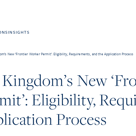
ONS
INSIGHTS
m’s New ‘Frontier Worker Permit’: Eligibility, Requirements, and the Application Process
 Kingdom’s New ‘Fro
it’: Eligibility, Req
lication Process