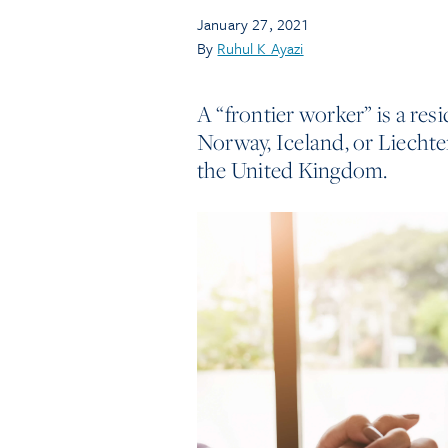
January 27, 2021
By
Ruhul K Ayazi
A “frontier worker” is a re
Norway, Iceland, or Liechte
the United Kingdom.