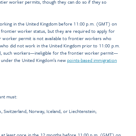
ntier worker permits, though they can do so if they so
orking in the United Kingdom before 11:00 p.m. (GMT) on
rontier worker status, but they are required to apply for
r worker permit is not available to frontier workers who
 who did not work in the United Kingdom prior to 11:00 p.m.
 such workers—ineligible for the frontier worker permit—
s under the United Kingdom’s new
points-based immigration
cant must:
, Switzerland, Norway, Iceland, or Liechtenstein;
 at least once in the 12 months before 11:00 p.m. (GMT) on