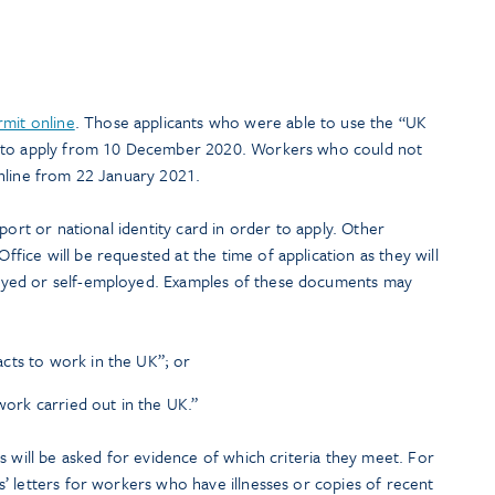
rmit online
. Those applicants who were able to use the “UK
e to apply from 10 December 2020. Workers who could not
nline from 22 January 2021.
port or national identity card in order to apply. Other
ice will be requested at the time of application as they will
yed or self-employed. Examples of these documents may
cts to work in the UK”; or
 work carried out in the UK.”
s will be asked for evidence of which criteria they meet. For
’ letters for workers who have illnesses or copies of recent