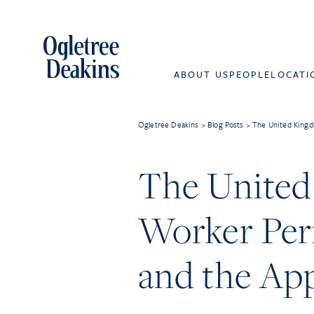
ABOUT US
PEOPLE
LOCATI
Ogletree Deakins
>
Blog Posts
>
The United Kingdo
The United
Worker Perm
and the App