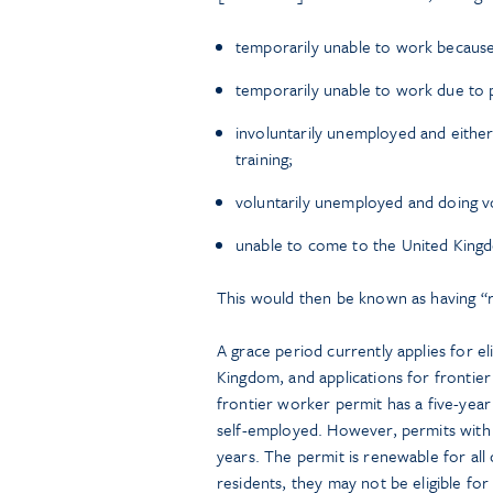
temporarily unable to work because 
temporarily unable to work due to p
involuntarily unemployed and either
training;
voluntarily unemployed and doing voc
unable to come to the United Kingd
This would then be known as having “r
A grace period currently applies for e
Kingdom, and applications for frontie
frontier worker permit has a five-year 
self-employed. However, permits with “
years. The permit is renewable for all
residents, they may not be eligible fo