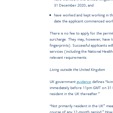
31 December 2020; and
have worked and kept working in th
date the applicant commenced work
There is no fee to apply for the permi
surcharge. They may, however, have t
fingerprints). Successful applicants wi
services (including the National Healt
relevant requirements.
Living outside the United Kingdom
UK government
guidance
defines “livi
immediately before 11pm GMT on 31 D
resident in the UK thereafter.”
“Not primarily resident in the UK” mea
course of any 12-month period.” Howe