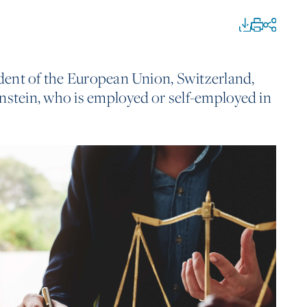
sident of the European Union, Switzerland,
nstein, who is employed or self-employed in