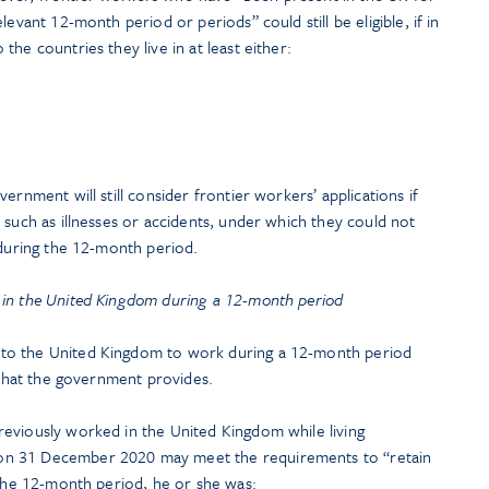
levant 12-month period or periods” could still be eligible, if in
he countries they live in at least either:
ernment will still consider frontier workers’ applications if
 such as illnesses or accidents, under which they could not
 during the 12-month period.
 in the United Kingdom during a 12-month period
to the United Kingdom to work during a 12-month period
s that the government provides.
eviously worked in the United Kingdom while living
on 31 December 2020 may meet the requirements to “retain
 the 12-month period, he or she was: