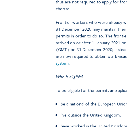
thus are not required to apply for fro
choose.
Frontier workers who were already w
31 December 2020 may maintain their f
permits in order to do so. The frontie
arrived on or after 1 January 2021 or
(GMT) on 31 December 2020; instead,
are now required to obtain work visa
system
.
Who is eligible?
To be eligible for the permit, an appli
be a national of the European Union
live outside the United Kingdom;
have worked in the United Kingdom