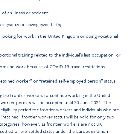
of an illness or accident;
regnancy or having given birth;
 looking for work in the United Kingdom or doing vocational
ational training related to the individual’s last occupation; or
om and work because of COVID-19 travel restrictions.
etained worker” or “retained self-employed person” status.
ligible frontier workers to continue working in the United
r worker permits will be accepted until 30 June 2021. The
eligibility period for frontier workers and individuals who are
retained” frontier worker status will be valid for only two
 categories; however, as frontier workers are not UK
r settled or pre-settled status under the European Union