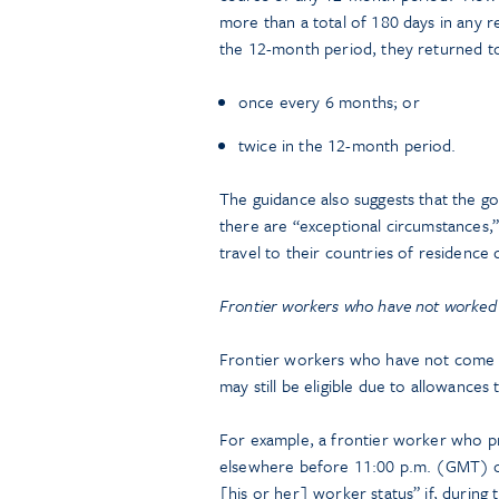
more than a total of 180 days in any re
the 12-month period, they returned to t
once every 6 months; or
twice in the 12-month period.
The guidance also suggests that the gov
there are “exceptional circumstances,”
travel to their countries of residence
Frontier workers who have not worked
Frontier workers who have not come 
may still be eligible due to allowance
For example, a frontier worker who pr
elsewhere before 11:00 p.m. (GMT) 
[his or her] worker status” if, during