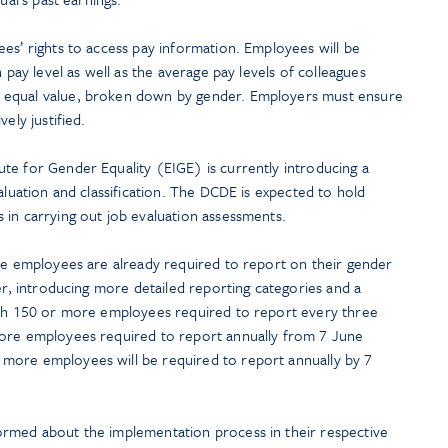
es’ rights to access pay information. Employees will be
n pay level as well as the average pay levels of colleagues
 equal value, broken down by gender. Employers must ensure
ely justified.
te for Gender Equality (EIGE) is currently introducing a
aluation and classification. The DCDE is expected to hold
 in carrying out job evaluation assessments.
ore employees are already required to report on their gender
her, introducing more detailed reporting categories and a
ith 150 or more employees required to report every three
more employees required to report annually from 7 June
more employees will be required to report annually by 7
ormed about the implementation process in their respective