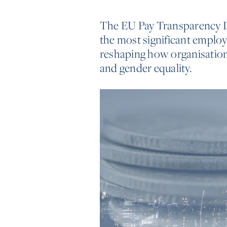
The EU Pay Transparency Di
the most significant emplo
reshaping how organisation
and gender equality.