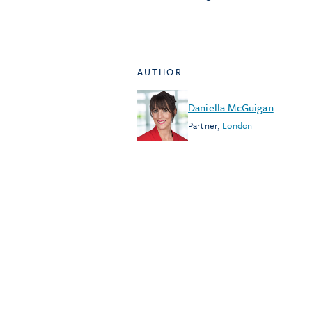
AUTHOR
Daniella McGuigan
Partner
,
London