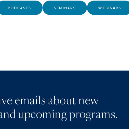
PODCASTS
SEMINARS
WEBINARS
eive emails about new
and upcoming programs.