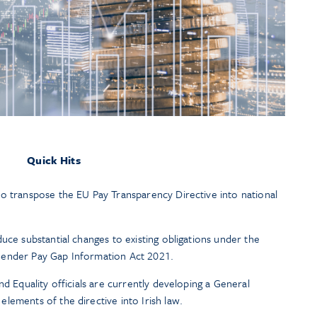
Quick Hits
o transpose the EU Pay Transparency Directive into national
uce substantial changes to existing obligations under the
Gender Pay Gap Information Act 2021.
nd Equality officials are currently developing a General
lements of the directive into Irish law.