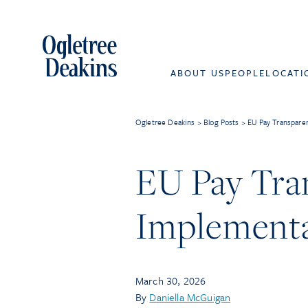
ABOUT US
PEOPLE
LOCATI
Ogletree Deakins
>
Blog Posts
>
EU Pay Transparen
EU Pay Tra
Implementa
March 30, 2026
By
Daniella McGuigan