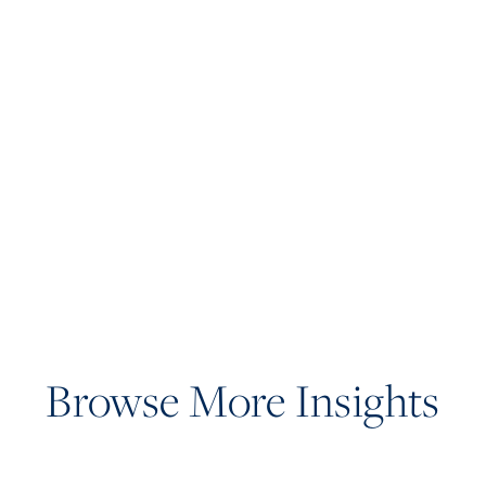
Browse More Insights