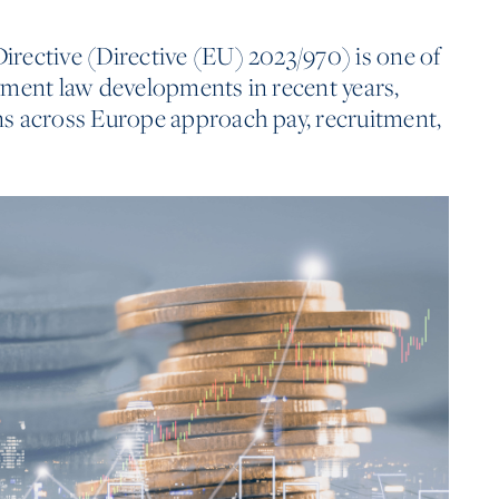
rective (Directive (EU) 2023/970) is one of
yment law developments in recent years,
s across Europe approach pay, recruitment,