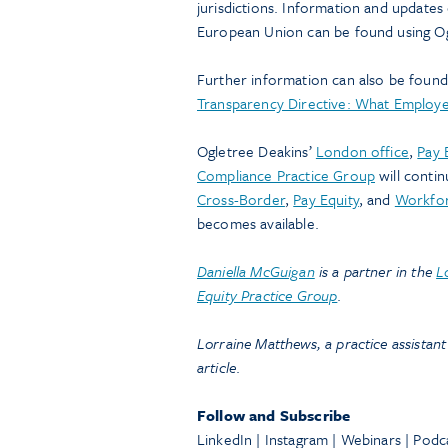
jurisdictions. Information and updates
European Union can be found using O
Further information can also be found 
Transparency Directive: What Employ
Ogletree Deakins’
London office
,
Pay 
Compliance Practice Group
will conti
Cross-Border
,
Pay Equity
, and
Workfor
becomes available.
Daniella McGuigan
is a partner in the
L
Equity Practice Group
.
Lorraine Matthews, a practice assistant
article
.
Follow and Subscribe
LinkedIn | Instagram | Webinars | Podc