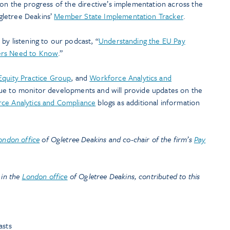
 on the progress of the directive’s implementation across the
gletree Deakins’
Member State Implementation Tracker
.
by listening to our podcast, “
Understanding the EU Pay
ers Need to Know
.”
Equity Practice Group
, and
Workforce Analytics and
nue to monitor developments and will provide updates on the
ce Analytics and Compliance
blogs as additional information
ondon office
of Ogletree Deakins and co-chair of the firm’s
Pay
 in the
London office
of Ogletree Deakins, contributed to this
asts