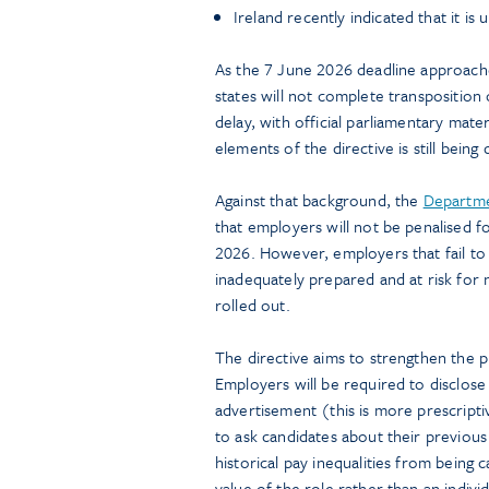
Ireland recently indicated that it is
As the 7 June 2026 deadline approache
states will not complete transposition 
delay, with official parliamentary mate
elements of the directive is still being
Against that background, the
Departmen
that employers will not be penalised f
2026. However, employers that fail t
inadequately prepared and at risk for 
rolled out.
The directive aims to strengthen the p
Employers will be required to disclose t
advertisement (this is more prescripti
to ask candidates about their previou
historical pay inequalities from being 
value of the role rather than an individ