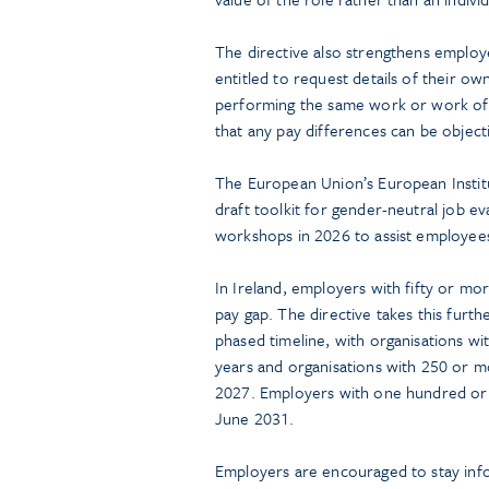
The directive also strengthens employe
entitled to request details of their ow
performing the same work or work of
that any pay differences can be objectiv
The European Union’s European Institu
draft toolkit for gender-neutral job ev
workshops in 2026 to assist employees
In Ireland, employers with fifty or m
pay gap. The directive takes this furt
phased timeline, with organisations w
years and organisations with 250 or 
2027. Employers with one hundred or 
June 2031.
Employers are encouraged to stay inf