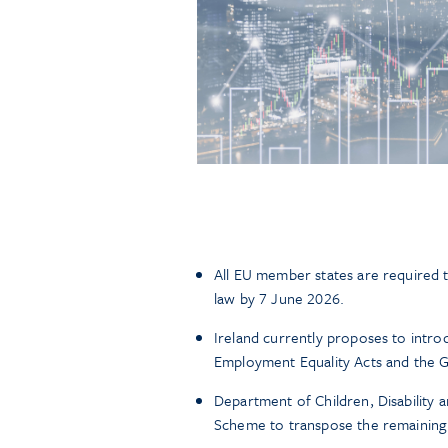
All EU member states are required t
law by 7 June 2026.
Ireland currently proposes to introd
Employment Equality Acts and the 
Department of Children, Disability a
Scheme to transpose the remaining e