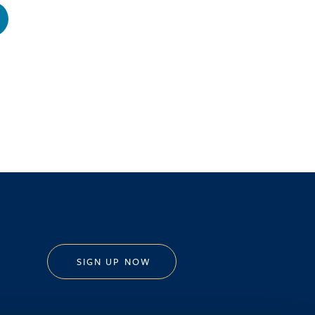
SIGN UP NOW