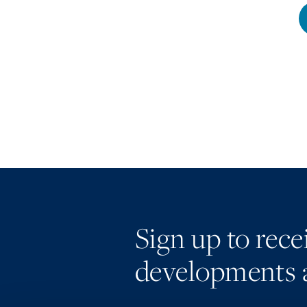
Sign up to rec
developments 