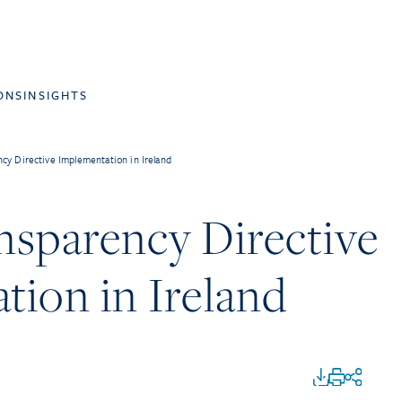
ONS
INSIGHTS
cy Directive Implementation in Ireland
nsparency Directive
tion in Ireland