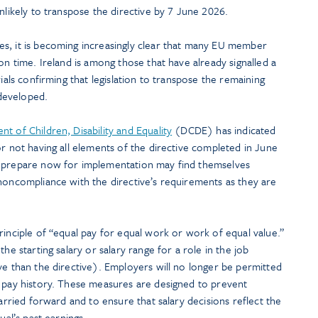
 unlikely to transpose the directive by 7 June 2026.
s, it is becoming increasingly clear that many EU member
on time. Ireland is among those that have already signalled a
rials confirming that legislation to transpose the remaining
 developed.
t of Children, Disability and Equality
(DCDE) has indicated
or not having all elements of the directive completed in June
o prepare now for implementation may find themselves
noncompliance with the directive’s requirements as they are
rinciple of “equal pay for equal work or work of equal value.”
he starting salary or salary range for a role in the job
ve than the directive). Employers will no longer be permitted
s pay history. These measures are designed to prevent
carried forward and to ensure that salary decisions reflect the
ual’s past earnings.